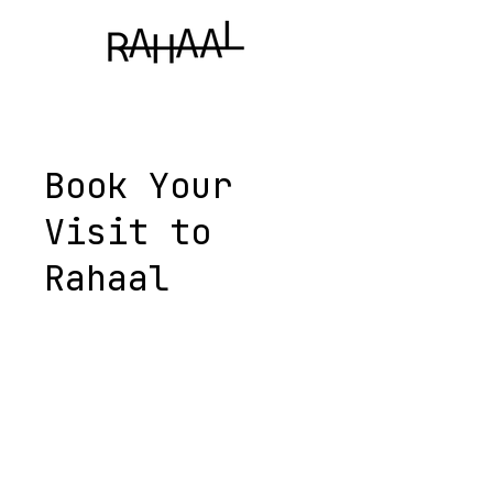
Book Your
Visit to
Rahaal